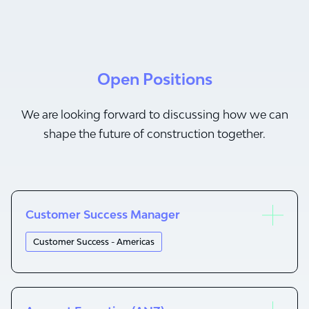
Open Positions
We are looking forward to discussing how we can
shape the future of construction together.
Customer Success Manager
Customer Success - Americas