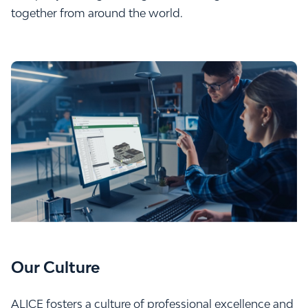
together from around the world.
Our Culture
ALICE fosters a culture of professional excellence and