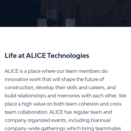
Life at ALICE Technologies
ALICE is a place where our team members do
innovative work that will shape the future of
construction, develop their skills and careers, and
build relationships and memories with each other. We
place a high value on both team cohesion and cross
team collaboration. ALICE has regular team and
company organized events, including biannual
company-wide gatherings which bring teammates