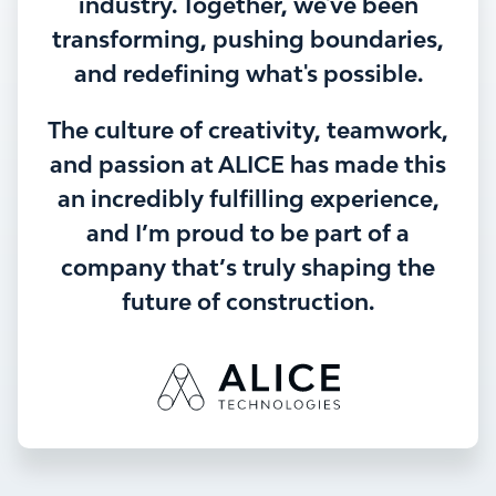
industry. Together, we've been
transforming, pushing boundaries,
and redefining what's possible.
The culture of creativity, teamwork,
and passion at ALICE has made this
an incredibly fulfilling experience,
and I’m proud to be part of a
company that’s truly shaping the
future of construction.