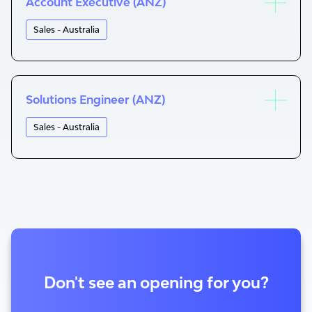
Account Executive (ANZ)
Sales - Australia
Solutions Engineer (ANZ)
Sales - Australia
Don't see an opening for you?