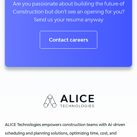
Are you passionate about building the future of
Construction but don't see an opening for you?
Send us your resume anyway
Contact careers
ALICE Technologies empowers construction teams with AI-driven
scheduling and planning solutions, optimizing time, cost, and