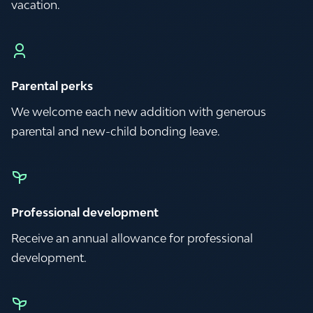
vacation.
Parental perks
We welcome each new addition with generous
parental and new-child bonding leave.
Professional development
Receive an annual allowance for professional
development.