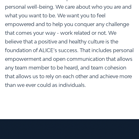
personal well-being. We care about who you are and
what you want to be. We want you to feel
empowered and to help you conquer any challenge
that comes your way - work related or not. We
believe that a positive and healthy culture is the
foundation of ALICE’s success. That includes personal
empowerment and open communication that allows
any team member to be heard, and team cohesion
that allows us to rely on each other and achieve more
than we ever could as individuals.