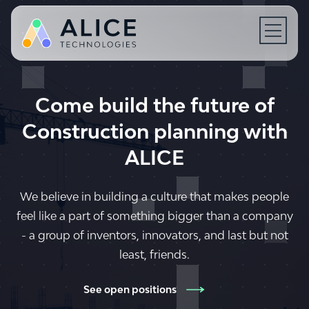
Open N
Come build the future of
Construction planning with
ALICE
We believe in building a culture that makes people
feel like a part of something bigger than a company
- a group of inventors, innovators, and last but not
least, friends.
See open positions