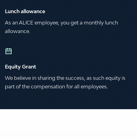
Lunch allowance
As an ALICE employee, you get a monthly lunch
allowance.
Equity Grant
We believe in sharing the success, as such equity is
part of the compensation for all employees.