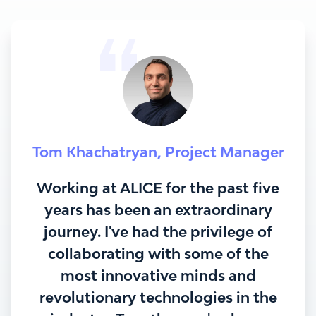
Tom Khachatryan
,
Project Manager
Working at ALICE for the past five
years has been an extraordinary
journey. I've had the privilege of
collaborating with some of the
most innovative minds and
revolutionary technologies in the