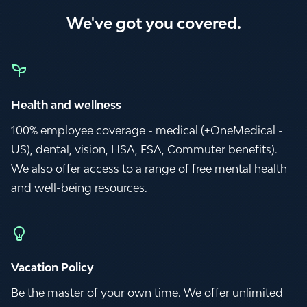
We've got you covered.
Health and wellness
100% employee coverage - medical (+OneMedical -
US), dental, vision, HSA, FSA, Commuter benefits).
We also offer access to a range of free mental health
and well-being resources.
Vacation Policy
Be the master of your own time. We offer unlimited