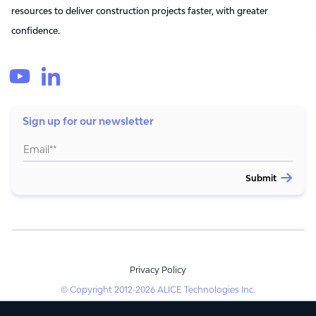
resources to deliver construction projects faster, with greater
confidence.
Sign up for our newsletter
Privacy Policy
© Copyright 2012-2026 ALICE Technologies Inc.