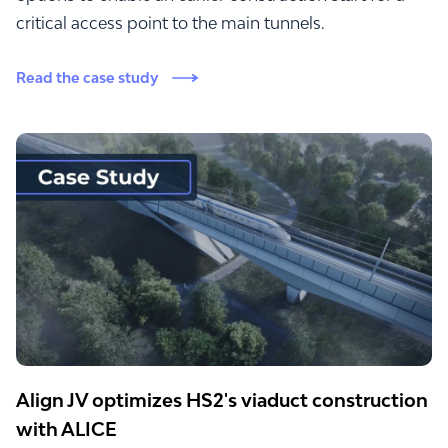
critical access point to the main tunnels.
Read the case study
Align JV optimizes HS2's viaduct construction
with ALICE