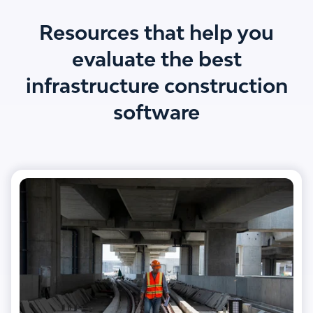
Resources that help you
evaluate the best
infrastructure construction
software