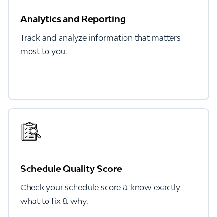
Analytics and Reporting
Track and analyze information that matters
most to you.
Schedule Quality Score
Check your schedule score & know exactly
what to fix & why.