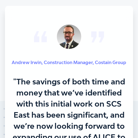
Andrew Irwin
,
Construction Manager
,
Costain Group
"The savings of both time and
money that we’ve identified
with this initial work on SCS
East has been significant, and
we’re now looking forward to
expanding our use of ALICE to