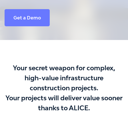
Get a Demo
Your secret weapon for complex,
high-value infrastructure
construction projects.
Your projects will deliver value sooner
thanks to ALICE.