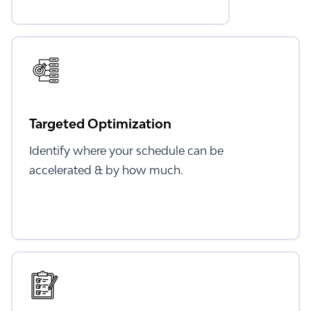
Targeted Optimization
Identify where your schedule can be
accelerated & by how much.