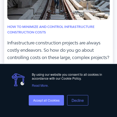
HOW TO MINIMIZE AND CONTROL INFRASTRUCTURE
CONSTRUCTION COSTS
Infrastructure construction projects are always
costly endeavors. So how do you go about
controlling costs on these large, complex projects?
Read More
By using our website you consent to all cookies in
accordance with our Cookie Policy.
Read More.
Decline
Accept all Cookies