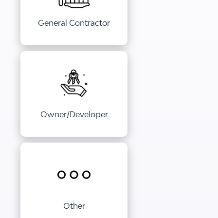
General Contractor
Owner/Developer
Other