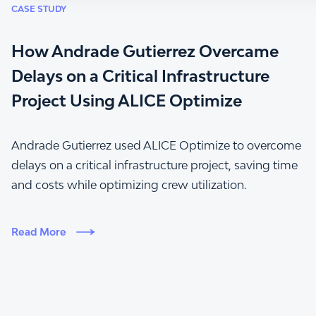
CASE STUDY
How Andrade Gutierrez Overcame
Delays on a Critical Infrastructure
Project Using ALICE Optimize
Andrade Gutierrez used ALICE Optimize to overcome
delays on a critical infrastructure project, saving time
and costs while optimizing crew utilization.
Read More