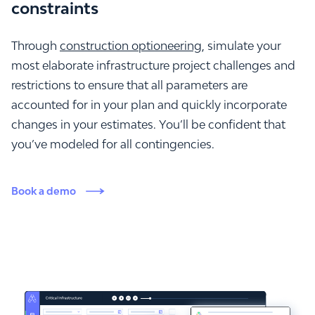
constraints
Through
construction optioneering
, simulate your
most elaborate infrastructure project challenges and
restrictions to ensure that all parameters are
accounted for in your plan and quickly incorporate
changes in your estimates. You’ll be confident that
you’ve modeled for all contingencies.
Book a demo