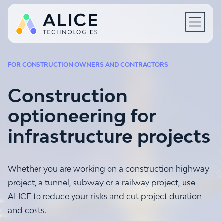
Open N
FOR CONSTRUCTION OWNERS AND CONTRACTORS
Construction
optioneering for
infrastructure projects
Whether you are working on a construction highway
project, a tunnel, subway or a railway project, use
ALICE to reduce your risks and cut project duration
and costs.