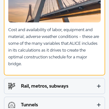
Cost and availability of labor, equipment and
material; adverse weather conditions – these are
some of the many variables that ALICE includes
in its calculations as it drives to create the
optimal construction schedule for a major
bridge.
Rail, metros, subways
Tunnels