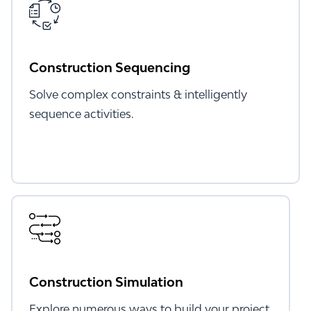
Construction Sequencing
Solve complex constraints & intelligently
sequence activities.
Construction Simulation
Explore numerous ways to build your project.