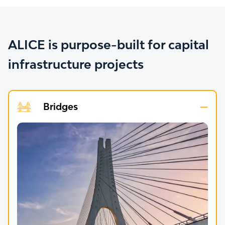
ALICE is purpose-built for capital
infrastructure projects
Bridges