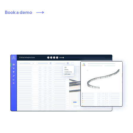
Book a demo