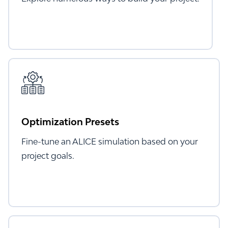
Optimization Presets
Fine-tune an ALICE simulation based on your
project goals.