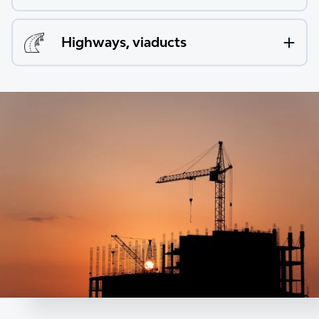
Highways, viaducts