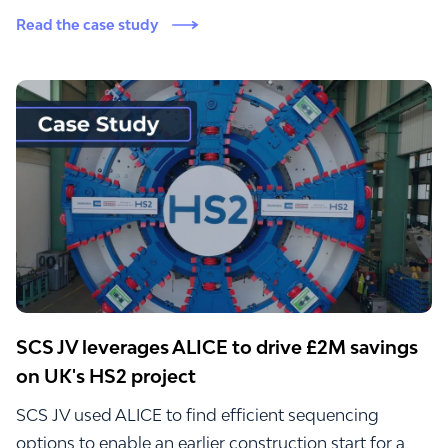
Read the case study
SCS JV leverages ALICE to drive £2M savings
on UK's HS2 project
SCS JV used ALICE to find efficient sequencing
options to enable an earlier construction start for a