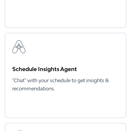
Schedule Insights Agent
"Chat" with your schedule to get insights &
recommendations.