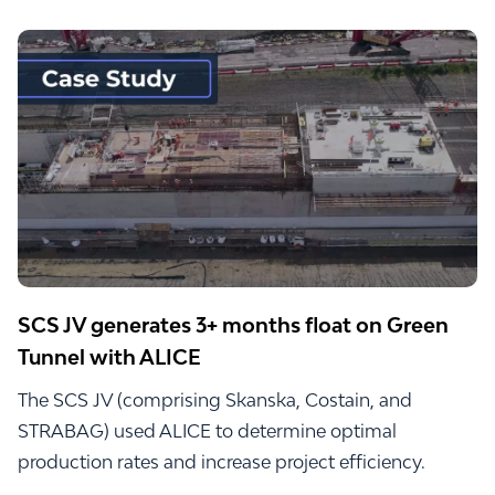
SCS JV generates 3+ months float on Green
Tunnel with ALICE
The SCS JV (comprising Skanska, Costain, and
STRABAG) used ALICE to determine optimal
production rates and increase project efficiency.