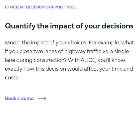
EFFICIENT DECISION SUPPORT TOOL
Quantify the impact of your decisions
Model the impact of your choices. For example, what
if you close two lanes of highway traffic vs. a single
lane during construction? With ALICE, you'll know
exactly how this decision would affect your time and
costs.
Book a demo