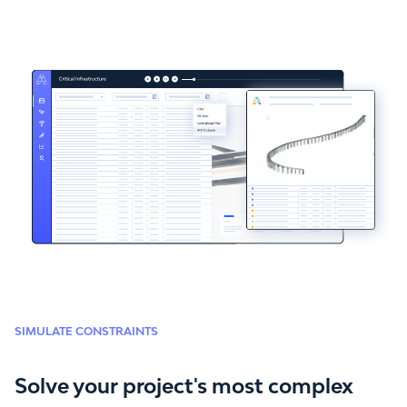
SIMULATE CONSTRAINTS
Solve your project's most complex