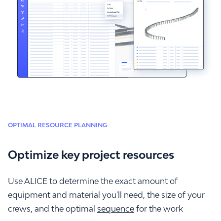
OPTIMAL RESOURCE PLANNING
Optimize key project resources
Use ALICE to determine the exact amount of
equipment and material you'll need, the size of your
crews, and the optimal
sequence
for the work