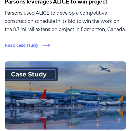
Parsons leverages ALICE to win project
Parsons used ALICE to develop a competitive
construction schedule in its bid to win the work on
the 8.7 mi rail extension project in Edmonton, Canada.
Read case study