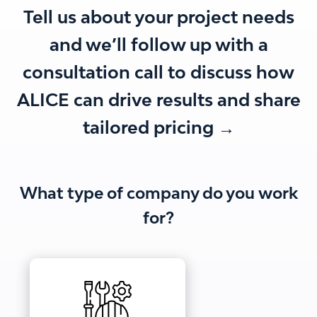
Tell us about your project needs
and we’ll follow up with a
consultation call to discuss how
ALICE can drive results and share
tailored pricing →
What type of company do you work
for?