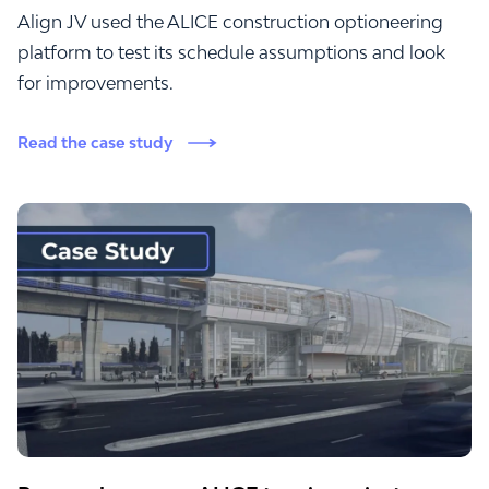
Align JV used the ALICE construction optioneering
platform to test its schedule assumptions and look
for improvements.
Read the case study