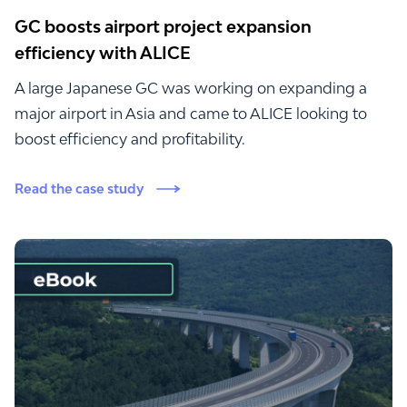
GC boosts airport project expansion
efficiency with ALICE
A large Japanese GC was working on expanding a
major airport in Asia and came to ALICE looking to
boost efficiency and profitability.
Read the case study