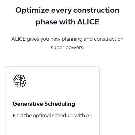
Optimize every construction
phase with ALICE
ALICE gives you new planning and construction
super powers.
Generative Scheduling
Find the optimal schedule with AI.