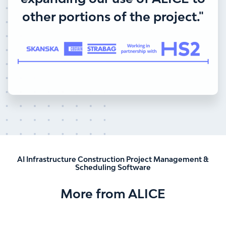
other portions of the project."
AI Infrastructure Construction Project Management &
Scheduling Software
More from ALICE