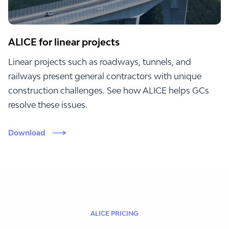
ALICE for linear projects
Linear projects such as roadways, tunnels, and
railways present general contractors with unique
construction challenges. See how ALICE helps GCs
resolve these issues.
Download
ALICE PRICING