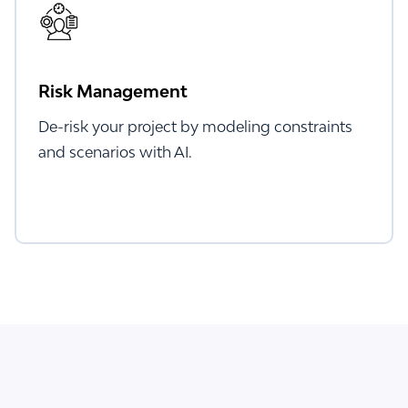
Risk Management
De-risk your project by modeling constraints
and scenarios with AI.