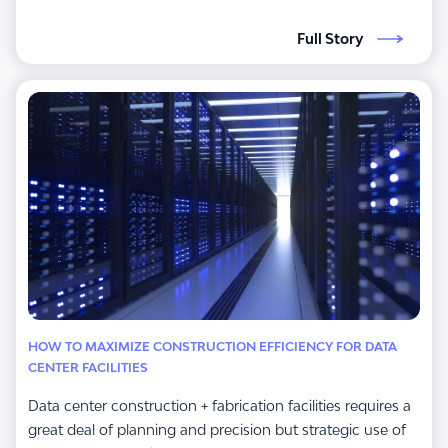
Full Story
HOW TO MAXIMIZE CONSTRUCTION EFFICIENCY FOR DATA
CENTER FACILITIES
Data center construction + fabrication facilities requires a
great deal of planning and precision but strategic use of