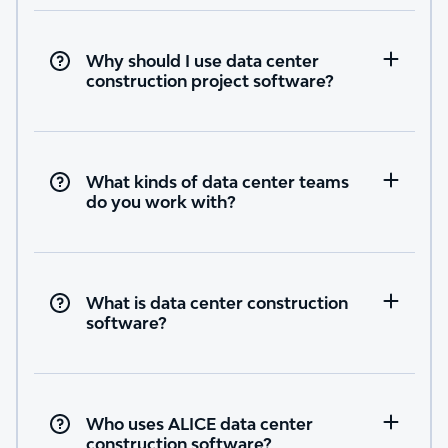
Why should I use data center
construction project software?
What kinds of data center teams
do you work with?
What is data center construction
software?
Who uses ALICE data center
construction software?