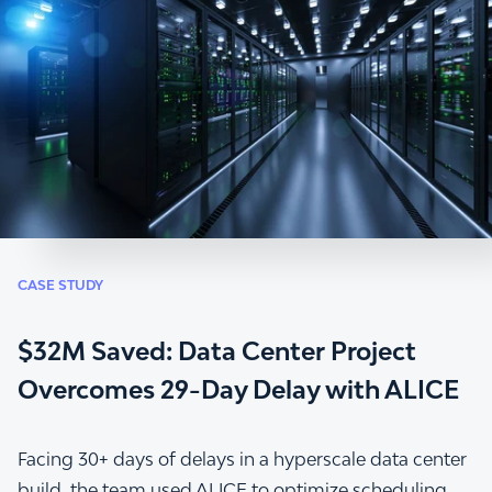
CASE STUDY
$32M Saved: Data Center Project
Overcomes 29-Day Delay with ALICE
Facing 30+ days of delays in a hyperscale data center
build, the team used ALICE to optimize scheduling,