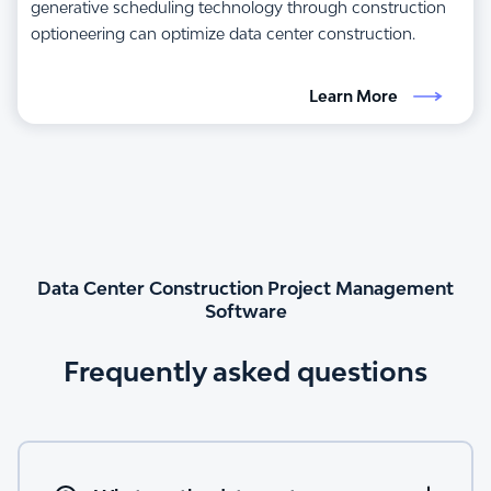
generative scheduling technology through construction
optioneering can optimize data center construction.
Learn More
Data Center Construction Project Management
Software
Frequently asked questions