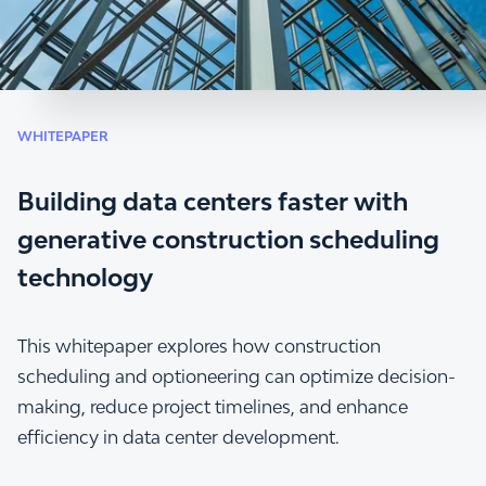
WHITEPAPER
Building data centers faster with
generative construction scheduling
technology
This whitepaper explores how construction
scheduling and optioneering can optimize decision-
making, reduce project timelines, and enhance
efficiency in data center development.