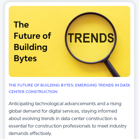
THE FUTURE OF BUILDING BYTES: EMERGING TRENDS IN DATA
CENTER CONSTRUCTION
Anticipating technological advancements and a rising
global demand for digital services, staying informed
about evolving trends in data center construction is
essential for construction professionals to meet industry
demands effectively.