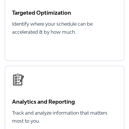
Targeted Optimization
Identify where your schedule can be
accelerated & by how much.
Analytics and Reporting
Track and analyze information that matters
most to you.