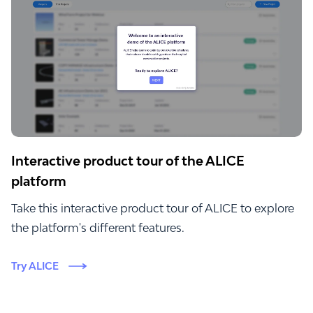
Interactive product tour of the ALICE
platform
Take this interactive product tour of ALICE to explore
the platform's different features.
Try ALICE