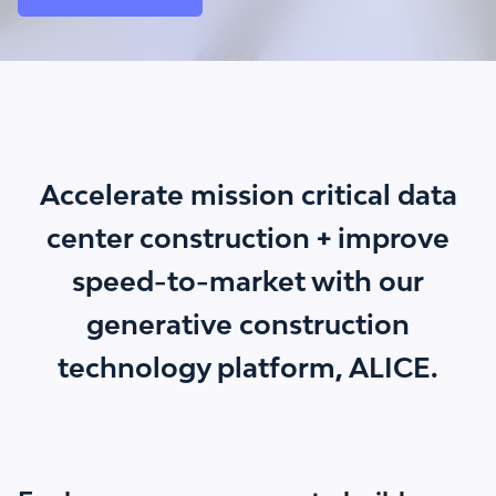
Accelerate mission critical data
center construction + improve
speed-to-market with our
generative construction
technology platform, ALICE.