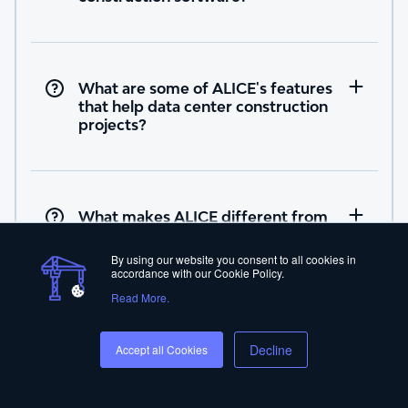
What are some of ALICE's features
that help data center construction
projects?
What makes ALICE different from
other data center software
providers?
By using our website you consent to all cookies in
accordance with our Cookie Policy.
Read More.
Decline
Accept all Cookies