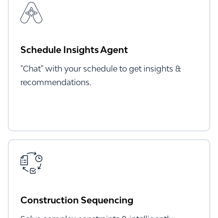
Schedule Insights Agent
"Chat" with your schedule to get insights &
recommendations.
Construction Sequencing