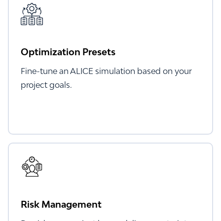
Optimization Presets
Fine-tune an ALICE simulation based on your
project goals.
Risk Management