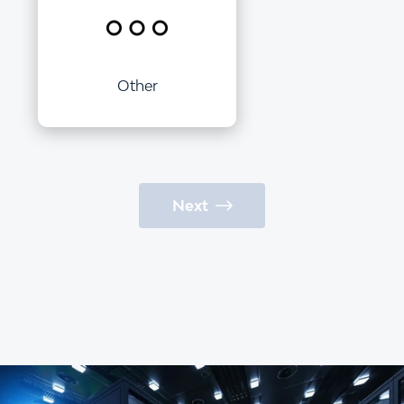
Other
Next