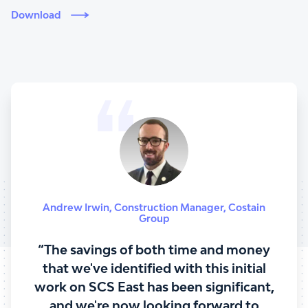
Download
Andrew Irwin
,
Construction Manager
,
Costain
Group
“The savings of both time and money
that we've identified with this initial
work on SCS East has been significant,
and we're now looking forward to