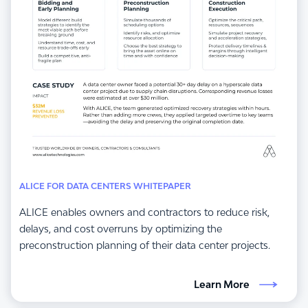
ALICE FOR DATA CENTERS WHITEPAPER
ALICE enables owners and contractors to reduce risk,
delays, and cost overruns by optimizing the
preconstruction planning of their data center projects.
Learn More