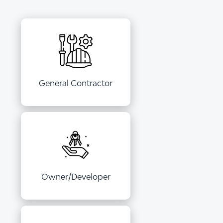
General Contractor
Owner/Developer