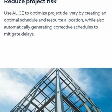
Reduce project risk
Use ALICE to optimize project delivery by creating an
optimal schedule and resource allocation, while also
automatically generating corrective schedules to
mitigate delays.