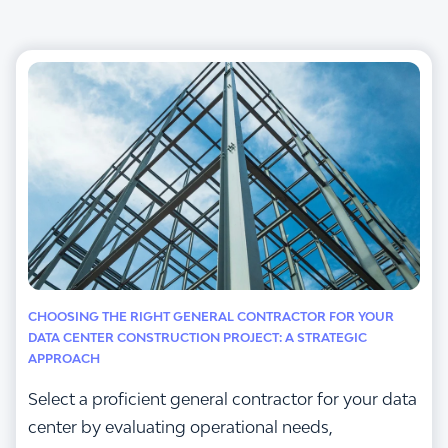
CHOOSING THE RIGHT GENERAL CONTRACTOR FOR YOUR
DATA CENTER CONSTRUCTION PROJECT: A STRATEGIC
APPROACH
Select a proficient general contractor for your data
center by evaluating operational needs,