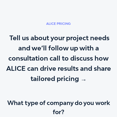
ALICE PRICING
Tell us about your project needs
and we’ll follow up with a
consultation call to discuss how
ALICE can drive results and share
tailored pricing →
What type of company do you work
for?