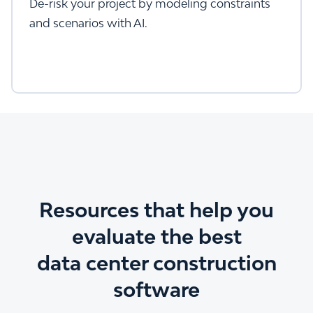
De-risk your project by modeling constraints
and scenarios with AI.
Resources that help you
evaluate the best
data center construction
software