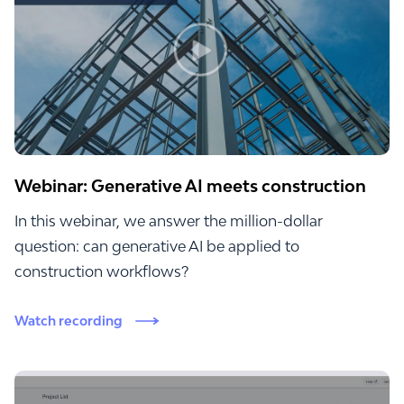
Webinar: Generative AI meets construction
In this webinar, we answer the million-dollar
question: can generative AI be applied to
construction workflows?
Watch recording