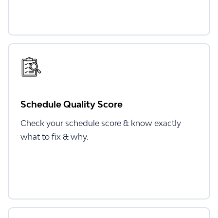
Schedule Quality Score
Check your schedule score & know exactly
what to fix & why.