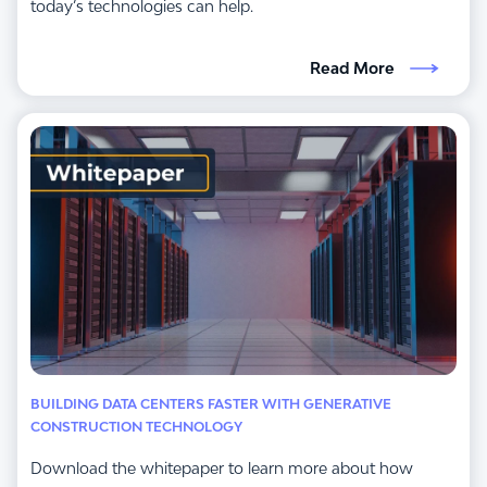
today’s technologies can help.
Read More
BUILDING DATA CENTERS FASTER WITH GENERATIVE
CONSTRUCTION TECHNOLOGY
Download the whitepaper to learn more about how