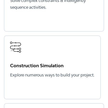
Solve complex constraints & intelligently
sequence activities.
Construction Simulation
Explore numerous ways to build your project.