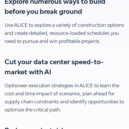
Explore numerous ways to build
before you break ground
Use ALICE to explore a variety of construction options
and create detailed, resource-loaded schedules you
need to pursue and win profitable projects.
Cut your data center speed-to-
market with AI
Optioneer execution strategies in ALICE to learn the
cost and time impact of scenarios, plan ahead for
supply chain constraints and identify opportunities to
optimize the critical path.