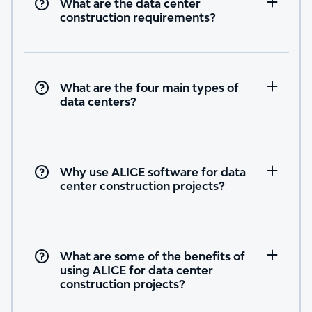
What are the data center
construction requirements?
What are the four main types of
data centers?
Why use ALICE software for data
center construction projects?
What are some of the benefits of
using ALICE for data center
construction projects?