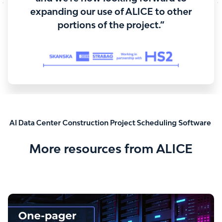
expanding our use of ALICE to other
portions of the project.”
AI Data Center Construction Project Scheduling Software
More resources from ALICE