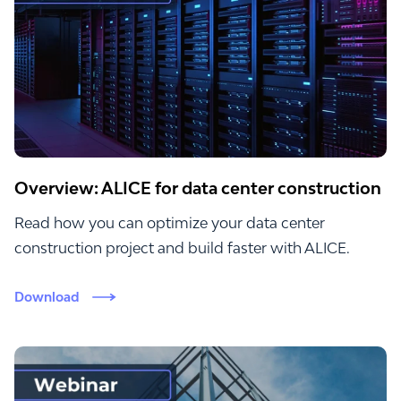
Overview: ALICE for data center construction
Read how you can optimize your data center
construction project and build faster with ALICE.
Download