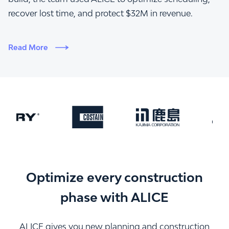
recover lost time, and protect $32M in revenue.
Read More
Optimize every construction
phase with ALICE
ALICE gives you new planning and construction