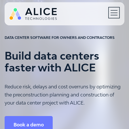
Open N
DATA CENTER SOFTWARE FOR OWNERS AND CONTRACTORS
Build data centers
faster with ALICE
Reduce risk, delays and cost overruns by optimizing
the preconstruction planning and construction of
your data center project with ALICE.
Book a demo