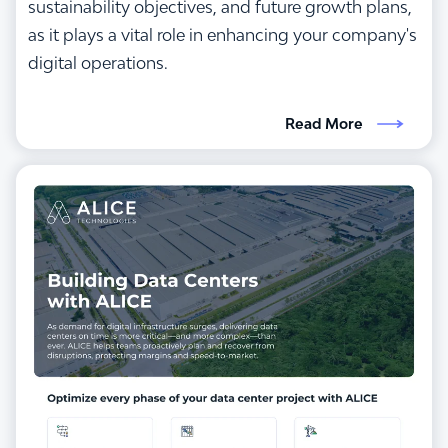
sustainability objectives, and future growth plans,
as it plays a vital role in enhancing your company's
digital operations.
Read More