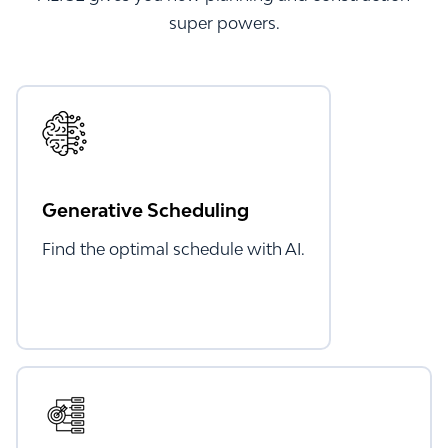
super powers.
Generative Scheduling
Find the optimal schedule with AI.