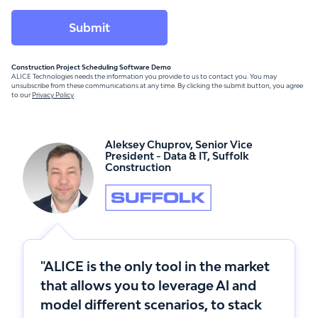
Construction Project Scheduling Software Demo
ALICE Technologies needs the information you provide to us to contact you. You may
unsubscribe from these communications at any time. By clicking the submit button, you agree
to our
Privacy Policy
.
Aleksey Chuprov
,
Senior Vice
President - Data & IT
,
Suffolk
Construction
"ALICE is the only tool in the market
that allows you to leverage Al and
model different scenarios, to stack