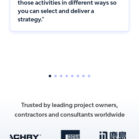
those activities in different ways so
you can select and deliver a
strategy."
Trusted by leading project owners,
contractors and consultants worldwide