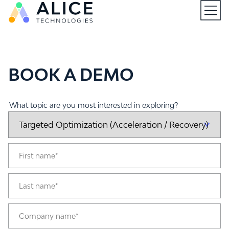
Open
BOOK A DEMO
What topic are you most interested in exploring?