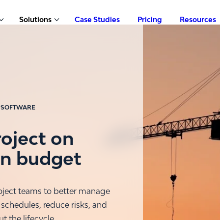
Solutions
Case Studies
Pricing
Resources
Show submenu for Products
Show submenu for Solutions
 SOFTWARE
roject on
in budget
ject teams to better manage
 schedules, reduce risks, and
 the lifecycle.