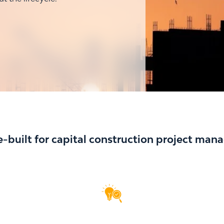
-built for capital construction project ma