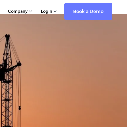
Book a Demo
Company
Login
Show submenu for Company
Show submenu for Login