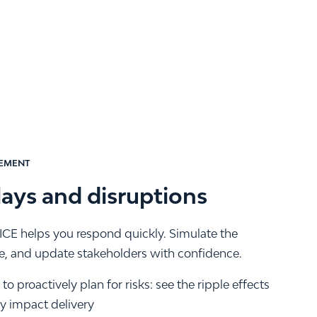
EMENT
lays and disruptions
CE helps you respond quickly. Simulate the
me, and update stakeholders with confidence.
o proactively plan for risks: see the ripple effects
ey impact delivery