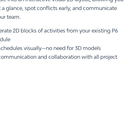
t a glance, spot conflicts early, and communicate
our team.
rate 2D blocks of activities from your existing P6
edule
chedules visually—no need for 3D models
communication and collaboration with all project