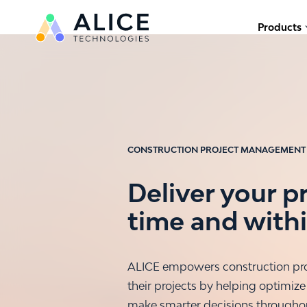
Products
CONSTRUCTION PROJECT MANAGEMENT
Deliver your p
time and with
ALICE empowers construction pro
their projects by helping optimize
make smarter decisions throughout