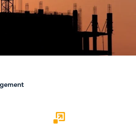
nagement