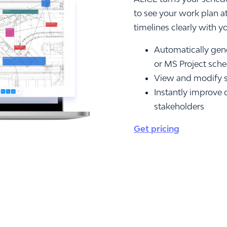
to see your work plan a
timelines clearly with y
Automatically gene
or MS Project sch
View and modify s
Instantly improve 
stakeholders
Get pricing