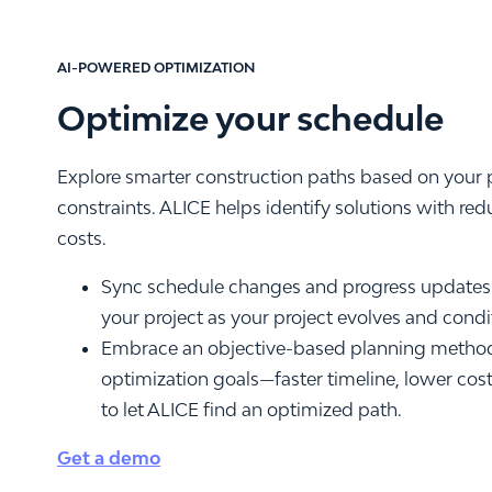
AI-POWERED OPTIMIZATION
Optimize your schedule
Explore smarter construction paths based on your p
constraints. ALICE helps identify solutions with red
costs.
Sync schedule changes and progress updates 
your project as your project evolves and cond
Embrace an objective-based planning method
optimization goals—faster timeline, lower cost,
to let ALICE find an optimized path.
Get a demo