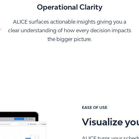
Operational Clarity
ALICE surfaces actionable insights giving you a
r
clear understanding of how every decision impacts
the bigger picture.
EASE OF USE
Visualize yo
ALICE turns your schedul