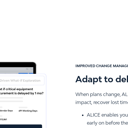
IMPROVED CHANGE MANAG
Adapt to de
When plans change, ALI
impact, recover lost ti
ALICE enables you t
early on before th