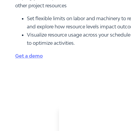
other project resources
Set flexible limits on labor and machinery to r
and explore how resource levels impact outc
Visualize resource usage across your schedule
to optimize activities.
Get a demo