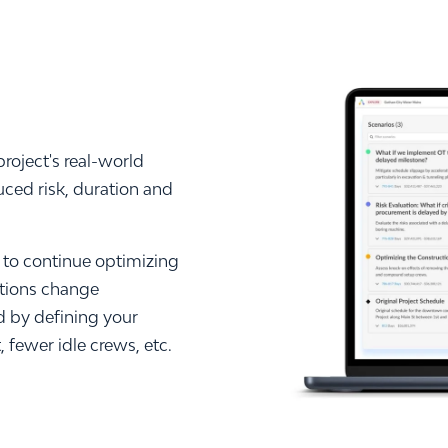
roject's real-world
uced risk, duration and
to continue optimizing
itions change
 by defining your
 fewer idle crews, etc.