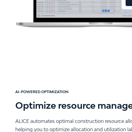
AI-POWERED OPTIMIZATION
Optimize resource manag
ALICE automates optimal construction resource alloc
helping you to optimize allocation and utilization 