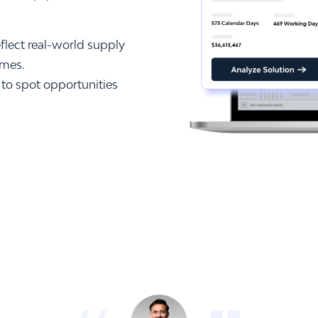
eflect real-world supply
omes.
 to spot opportunities