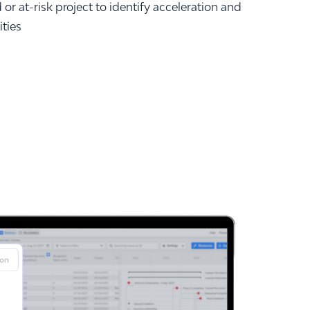
or at-risk project to identify acceleration and
ities