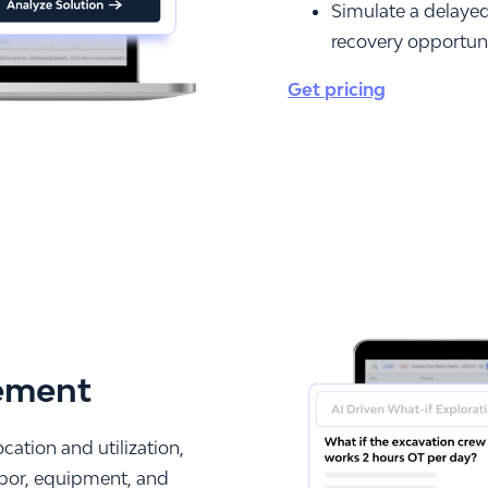
Simulate a delayed 
recovery opportun
Get pricing
ement
ation and utilization,
labor, equipment, and