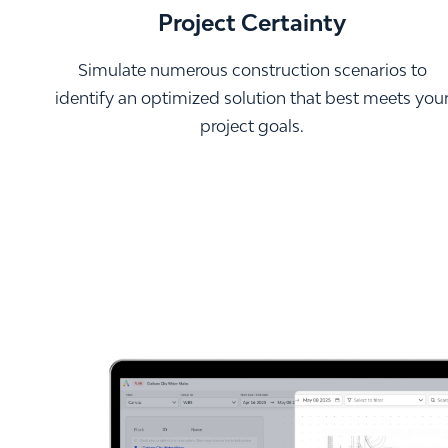
Project Certainty
Simulate numerous construction scenarios to
identify an optimized solution that best meets you
project goals.