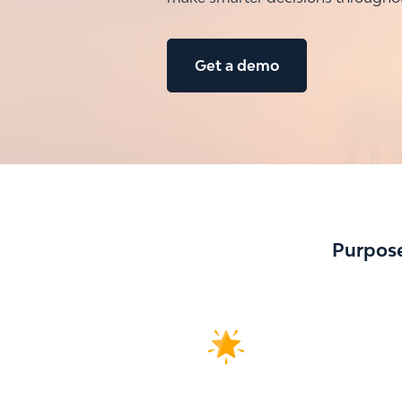
Get a demo
Purpose