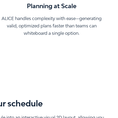
Planning at Scale
ALICE handles complexity with ease—generating
valid, optimized plans faster than teams can
whiteboard a single option.
ur schedule
e into an interactive visual 2D layout, allowing you